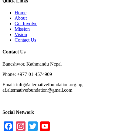
Quick Links
Home
About
Get Involve
Mission
Vision
Contact Us
Contact Us
Baneshwor, Kathmandu Nepal
Phone: +977-01-4574909
Email: info@alternativefoundation.org.np,
af.alternativefoundation@gmail.com
Social Network
Facebook
Instagram
Twitter
YouTube