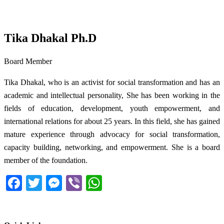
Tika Dhakal Ph.D
Board Member
Tika Dhakal, who is an activist for social transformation and has an
academic and intellectual personality, She has been working in the
fields of education, development, youth empowerment, and
international relations for about 25 years. In this field, she has gained
mature experience through advocacy for social transformation,
capacity building, networking, and empowerment. She is a board
member of the foundation.
Facebook
Twitter
Messenger
Viber
WhatsApp