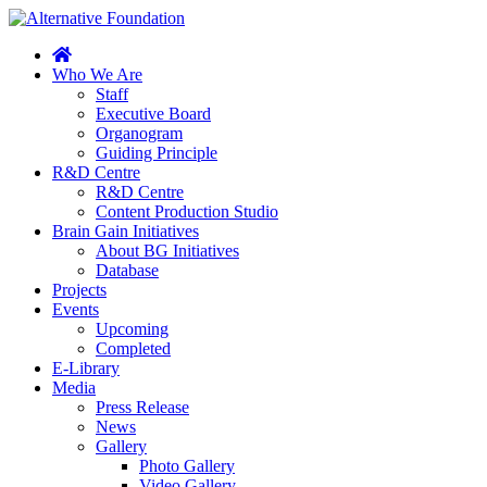
Who We Are
Staff
Executive Board
Organogram
Guiding Principle
R&D Centre
R&D Centre
Content Production Studio
Brain Gain Initiatives
About BG Initiatives
Database
Projects
Events
Upcoming
Completed
E-Library
Media
Press Release
News
Gallery
Photo Gallery
Video Gallery