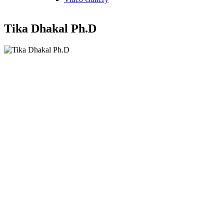
Tika Dhakal Ph.D